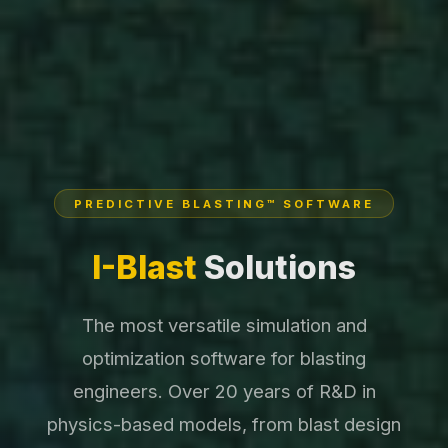
PREDICTIVE BLASTING™ SOFTWARE
I-Blast
Solutions
The most versatile simulation and
optimization software for blasting
engineers. Over 20 years of R&D in
physics-based models, from blast design