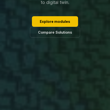
to digital twin.
Explore modules
Compare Solutions