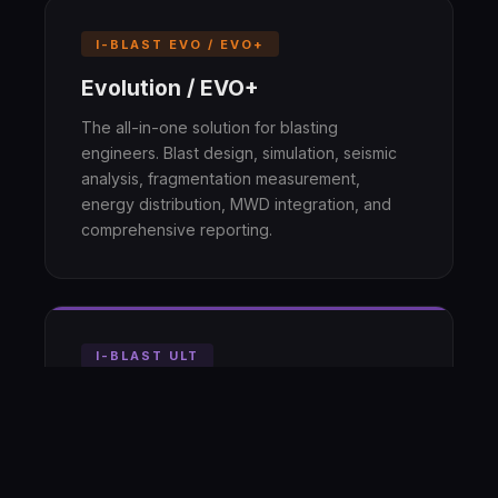
I-BLAST EVO / EVO+
Evolution / EVO+
The all-in-one solution for blasting
engineers. Blast design, simulation, seismic
analysis, fragmentation measurement,
energy distribution, MWD integration, and
comprehensive reporting.
I-BLAST ULT
Ultimate
Advanced 3D simulation and optimization
with Blast Digital Twins. Full 4D voxel
simulation, sequence optimization,