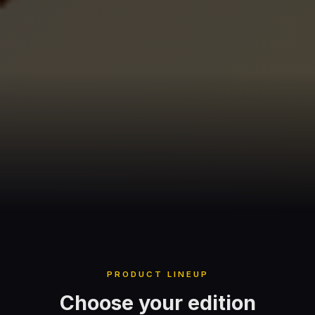
PRODUCT LINEUP
Choose your edition