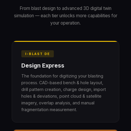
From blast design to advanced 3D digital twin
simulation — each tier unlocks more capabilities for
your operation.
I-BLAST DE
Design Express
The foundation for digitizing your blasting
process. CAD-based bench & hole layout,
drill pattern creation, charge design, import
holes & deviations, point cloud & satellite
imagery, overlap analysis, and manual
fragmentation measurement.