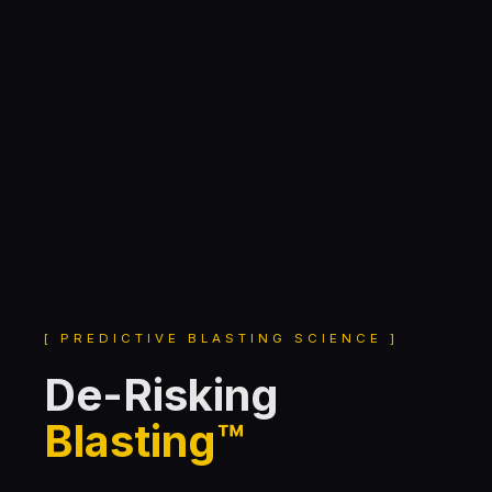
[ PREDICTIVE BLASTING SCIENCE ]
De-Risking
Blasting™