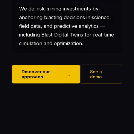
We de-risk mining investments by
anchoring blasting decisions in science,
field data, and predictive analytics —
including Blast Digital Twins for real-time
simulation and optimization.
Discover our
See a
→
approach
demo