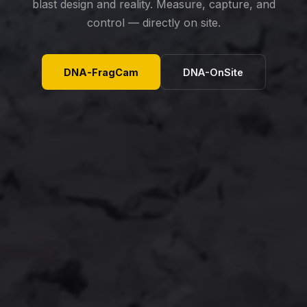
blast design and reality. Measure, capture, and
control — directly on site.
DNA-FragCam
DNA-OnSite