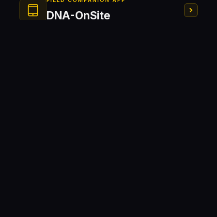
FIELD COMPANION APP
DNA-OnSite
Field Operation
On-Site Monitoring
Kit RTK
HOLE DEVIATION PROBE
DNA-AIDEV
NEW GENERATION SEISMOGRAPH
DNA-Vib
Ready to equip your site?
Contact our team for a personalized demonstration
and pricing for DNA-FragCam, DNA-OnSite, and