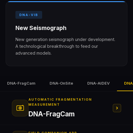
DNA-VIB
New Seismograph
New generation seismograph under development.
A technological breakthrough to feed our
advanced models.
DNA-FragCam
DNA-OnSite
DNA-AIDEV
DNA
AUTOMATIC FRAGMENTATION
MEASUREMENT
DNA-FragCam
Conveyor Belt
Crusher
Monitoring Room