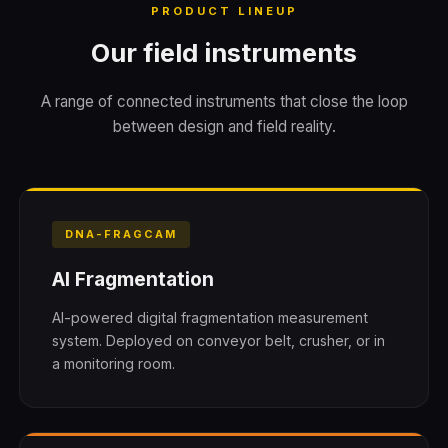
PRODUCT LINEUP
Our field instruments
A range of connected instruments that close the loop
between design and field reality.
DNA-FRAGCAM
AI Fragmentation
AI-powered digital fragmentation measurement
system. Deployed on conveyor belt, crusher, or in
a monitoring room.