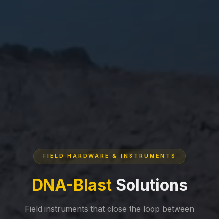
FIELD HARDWARE & INSTRUMENTS
DNA-Blast
Solutions
Field instruments that close the loop between