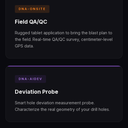
DNA-ONSITE
Field QA/QC
Rugged tablet application to bring the blast plan to
the field. Real-time QA/QC survey, centimeter-level
GPS data.
DNA-AIDEV
Deviation Probe
Smart hole deviation measurement probe.
Characterize the real geometry of your drill holes.