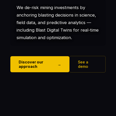
We de-risk mining investments by
anchoring blasting decisions in science,
field data, and predictive analytics —
including Blast Digital Twins for real-time
simulation and optimization.
Discover our
See a
→
approach
demo