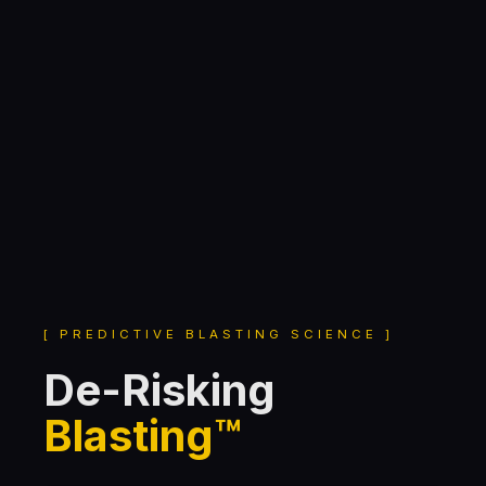
[ PREDICTIVE BLASTING SCIENCE ]
De-Risking
Blasting™